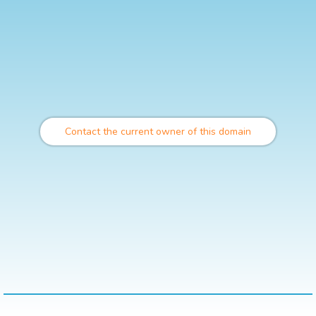
Contact the current owner of this domain