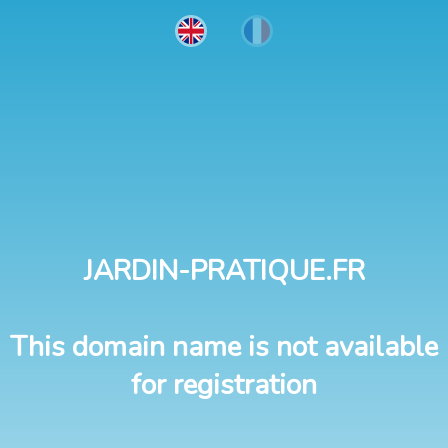
JARDIN-PRATIQUE.FR
This domain name is not available
for registration